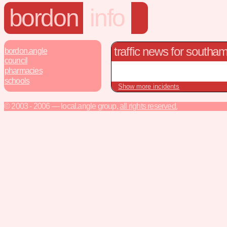
bordon
info
traffic news for southa
bordon.angle
council
pharmacies
schools
Show more incidents
© 2003 - 2006 — local.angle group,
all rights reserved.