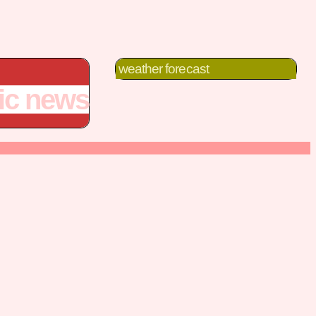
weather forecast
fic news